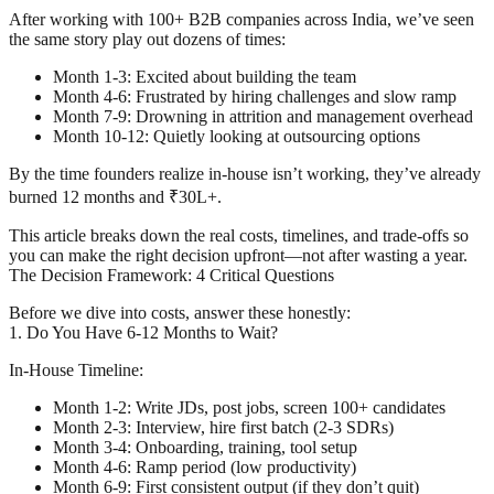
After working with 100+ B2B companies across India, we’ve seen
the same story play out dozens of times:
Month 1-3: Excited about building the team
Month 4-6: Frustrated by hiring challenges and slow ramp
Month 7-9: Drowning in attrition and management overhead
Month 10-12: Quietly looking at outsourcing options
By the time founders realize in-house isn’t working, they’ve already
burned 12 months and ₹30L+.
This article breaks down the real costs, timelines, and trade-offs so
you can make the right decision upfront—not after wasting a year.
The Decision Framework: 4 Critical Questions
Before we dive into costs, answer these honestly:
1. Do You Have 6-12 Months to Wait?
In-House Timeline:
Month 1-2: Write JDs, post jobs, screen 100+ candidates
Month 2-3: Interview, hire first batch (2-3 SDRs)
Month 3-4: Onboarding, training, tool setup
Month 4-6: Ramp period (low productivity)
Month 6-9: First consistent output (if they don’t quit)