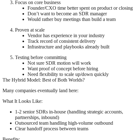
Focus on core business
Founder/CXO time better spent on product or closing
Don’t want to become an SDR manager
Would rather buy meetings than build a team
Proven at scale
Vendor has experience in your industry
Track record of consistent delivery
Infrastructure and playbooks already built
Testing before committing
Not sure SDR motion will work
Want proof of concept before hiring
Need flexibility to scale up/down quickly
The Hybrid Model: Best of Both Worlds?
Many companies eventually land here:
What It Looks Like:
1-2 senior SDRs in-house (handling strategic accounts,
partnerships, inbound)
Outsourced team handling high-volume outbound
Clear handoff process between teams
Benefits: