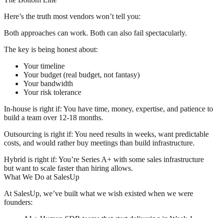
Here’s the truth most vendors won’t tell you:
Both approaches can work. Both can also fail spectacularly.
The key is being honest about:
Your timeline
Your budget (real budget, not fantasy)
Your bandwidth
Your risk tolerance
In-house is right if:
You have time, money, expertise, and patience to
build a team over 12-18 months.
Outsourcing is right if:
You need results in weeks, want predictable
costs, and would rather buy meetings than build infrastructure.
Hybrid is right if:
You’re Series A+ with some sales infrastructure
but want to scale faster than hiring allows.
What We Do at SalesUp
At SalesUp, we’ve built what we wish existed when we were
founders: