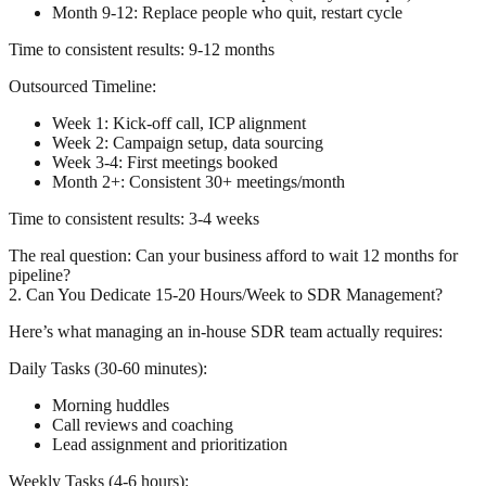
Month 9-12: Replace people who quit, restart cycle
Time to consistent results: 9-12 months
Outsourced Timeline:
Week 1: Kick-off call, ICP alignment
Week 2: Campaign setup, data sourcing
Week 3-4: First meetings booked
Month 2+: Consistent 30+ meetings/month
Time to consistent results: 3-4 weeks
The real question:
Can your business afford to wait 12 months for
pipeline?
2. Can You Dedicate 15-20 Hours/Week to SDR Management?
Here’s what managing an in-house SDR team actually requires:
Daily Tasks (30-60 minutes):
Morning huddles
Call reviews and coaching
Lead assignment and prioritization
Weekly Tasks (4-6 hours):