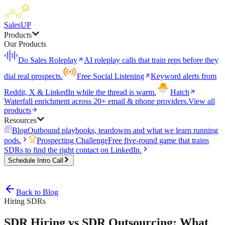
SalesUP
Products
Our Products
Do Sales Roleplay
AI roleplay calls that train reps before they
dial real prospects.
Free Social Listening
Keyword alerts from
Reddit, X & LinkedIn while the thread is warm.
Hatch
Waterfall enrichment across 20+ email & phone providers.
View all
products
Resources
Blog
Outbound playbooks, teardowns and what we learn running
pods.
Prospecting Challenge
Free five-round game that trains
SDRs to find the right contact on LinkedIn.
Schedule Intro Call
Back to Blog
Hiring SDRs
SDR Hiring vs SDR Outsourcing: What