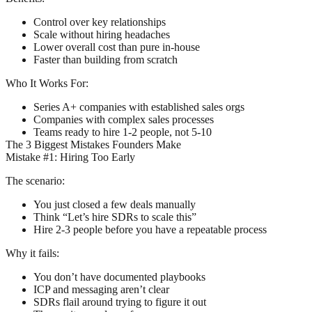
Control over key relationships
Scale without hiring headaches
Lower overall cost than pure in-house
Faster than building from scratch
Who It Works For:
Series A+ companies with established sales orgs
Companies with complex sales processes
Teams ready to hire 1-2 people, not 5-10
The 3 Biggest Mistakes Founders Make
Mistake #1: Hiring Too Early
The scenario:
You just closed a few deals manually
Think “Let’s hire SDRs to scale this”
Hire 2-3 people before you have a repeatable process
Why it fails:
You don’t have documented playbooks
ICP and messaging aren’t clear
SDRs flail around trying to figure it out