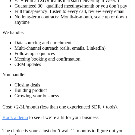
AI + Human SDR teams
that start delivering in Week 1
Guaranteed 30+ qualified meetings/month
or you don’t pay
Full transparency
: Listen to every call, review every email
No long-term contracts
: Month-to-month, scale up or down
anytime
We handle:
Data sourcing and enrichment
Multi-channel outreach (calls, emails, LinkedIn)
Follow-up sequences
Meeting booking and confirmation
CRM updates
You handle:
Closing deals
Building product
Growing your business
Cost:
₹2-3L/month (less than one experienced SDR + tools).
Book a demo
to see if we’re a fit for your business.
The choice is yours. Just don’t wait 12 months to figure out you