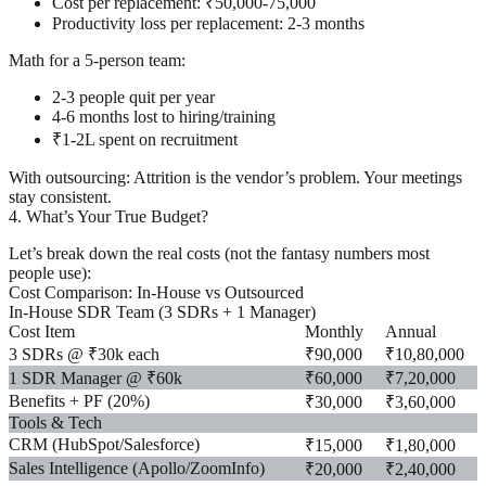
Cost per replacement: ₹50,000-75,000
Productivity loss per replacement: 2-3 months
Math for a 5-person team:
2-3 people quit per year
4-6 months lost to hiring/training
₹1-2L spent on recruitment
With outsourcing:
Attrition is the vendor’s problem. Your meetings
stay consistent.
4. What’s Your True Budget?
Let’s break down the
real costs
(not the fantasy numbers most
people use):
Cost Comparison: In-House vs Outsourced
In-House SDR Team (3 SDRs + 1 Manager)
Cost Item
Monthly
Annual
3 SDRs @ ₹30k each
₹90,000
₹10,80,000
1 SDR Manager @ ₹60k
₹60,000
₹7,20,000
Benefits + PF (20%)
₹30,000
₹3,60,000
Tools & Tech
CRM (HubSpot/Salesforce)
₹15,000
₹1,80,000
Sales Intelligence (Apollo/ZoomInfo)
₹20,000
₹2,40,000