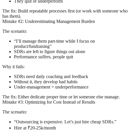
They quit or underperform
The fix:
Build repeatable processes first (or work with someone who
has them).
Mistake #2: Underestimating Management Burden
The scenario:
“I’ll manage them part-time while I focus on
product/fundraising”
SDRs are left to figure things out alone
Performance suffers, people quit
Why it fails:
SDRs need daily coaching and feedback
Without it, they develop bad habits
Under-management = underperformance
The fix:
Either dedicate proper time or let someone else manage.
Mistake #3: Optimizing for Cost Instead of Results
The scenario:
“Outsourcing is expensive. Let’s just hire cheap SDRs.”
Hire at ₹20-25k/month