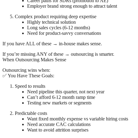
Career paths for SDRs (promotion to AE)
Employer brand strong enough to attract talent
Complex product requiring deep expertise
Highly technical solution
Long sales cycles (6-12 months)
Need for product-savvy conversations
If you have ALL of these → in-house makes sense.
If you’re missing ANY of these → outsourcing is smarter.
When Outsourcing Makes Sense
Outsourcing wins when:
✅ You Have These Goals:
Speed to results
Need pipeline this quarter, not next year
Can’t afford 6-12 month ramp time
Testing new markets or segments
Predictable costs
Want fixed monthly expense vs variable hiring costs
Need accurate CAC calculations
Want to avoid attrition surprises