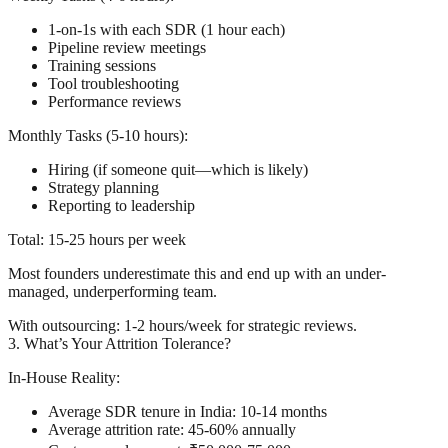
1-on-1s with each SDR (1 hour each)
Pipeline review meetings
Training sessions
Tool troubleshooting
Performance reviews
Monthly Tasks (5-10 hours):
Hiring (if someone quit—which is likely)
Strategy planning
Reporting to leadership
Total: 15-25 hours per week
Most founders underestimate this and end up with an under-
managed, underperforming team.
With outsourcing:
1-2 hours/week for strategic reviews.
3. What’s Your Attrition Tolerance?
In-House Reality:
Average SDR tenure in India: 10-14 months
Average attrition rate: 45-60% annually