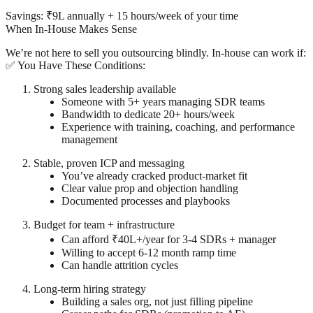
Savings: ₹9L annually + 15 hours/week of your time
When In-House Makes Sense
We’re not here to sell you outsourcing blindly. In-house
can
work if:
✅ You Have These Conditions:
Strong sales leadership available
Someone with 5+ years managing SDR teams
Bandwidth to dedicate 20+ hours/week
Experience with training, coaching, and performance
management
Stable, proven ICP and messaging
You’ve already cracked product-market fit
Clear value prop and objection handling
Documented processes and playbooks
Budget for team + infrastructure
Can afford ₹40L+/year for 3-4 SDRs + manager
Willing to accept 6-12 month ramp time
Can handle attrition cycles
Long-term hiring strategy
Building a sales org, not just filling pipeline