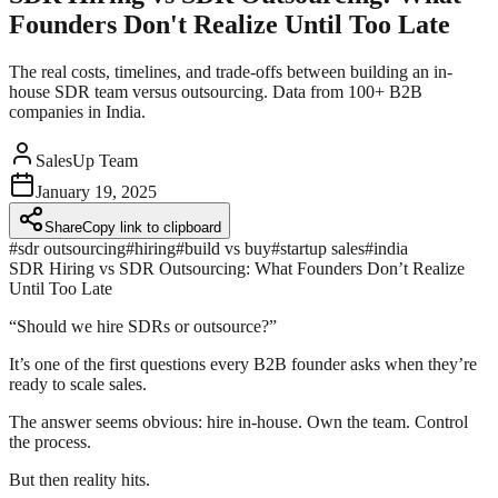
Founders Don't Realize Until Too Late
The real costs, timelines, and trade-offs between building an in-
house SDR team versus outsourcing. Data from 100+ B2B
companies in India.
SalesUp Team
January 19, 2025
Share
Copy link to clipboard
#
sdr outsourcing
#
hiring
#
build vs buy
#
startup sales
#
india
SDR Hiring vs SDR Outsourcing: What Founders Don’t Realize
Until Too Late
“Should we hire SDRs or outsource?”
It’s one of the first questions every B2B founder asks when they’re
ready to scale sales.
The answer seems obvious: hire in-house. Own the team. Control
the process.
But then reality hits.