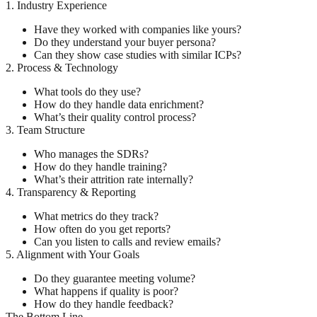
1. Industry Experience
Have they worked with companies like yours?
Do they understand your buyer persona?
Can they show case studies with similar ICPs?
2. Process & Technology
What tools do they use?
How do they handle data enrichment?
What’s their quality control process?
3. Team Structure
Who manages the SDRs?
How do they handle training?
What’s their attrition rate internally?
4. Transparency & Reporting
What metrics do they track?
How often do you get reports?
Can you listen to calls and review emails?
5. Alignment with Your Goals
Do they guarantee meeting volume?
What happens if quality is poor?
How do they handle feedback?
The Bottom Line