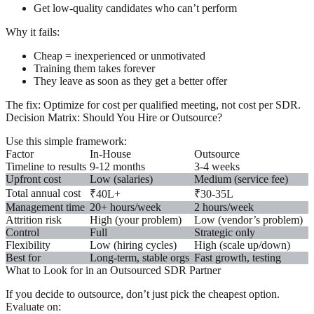
Get low-quality candidates who can’t perform
Why it fails:
Cheap = inexperienced or unmotivated
Training them takes forever
They leave as soon as they get a better offer
The fix:
Optimize for
cost per qualified meeting
, not cost per SDR.
Decision Matrix: Should You Hire or Outsource?
Use this simple framework:
Factor
In-House
Outsource
Timeline to results
9-12 months
3-4 weeks
Upfront cost
Low (salaries)
Medium (service fee)
Total annual cost
₹40L+
₹30-35L
Management time
20+ hours/week
2 hours/week
Attrition risk
High (your problem)
Low (vendor’s problem)
Control
Full
Strategic only
Flexibility
Low (hiring cycles)
High (scale up/down)
Best for
Long-term, stable orgs
Fast growth, testing
What to Look for in an Outsourced SDR Partner
If you decide to outsource, don’t just pick the cheapest option.
Evaluate on: