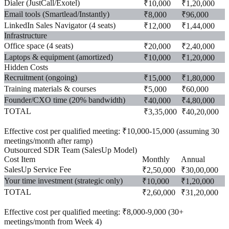
Dialer (JustCall/Exotel)
₹10,000
₹1,20,000
Email tools (Smartlead/Instantly)
₹8,000
₹96,000
LinkedIn Sales Navigator (4 seats)
₹12,000
₹1,44,000
Infrastructure
Office space (4 seats)
₹20,000
₹2,40,000
Laptops & equipment (amortized)
₹10,000
₹1,20,000
Hidden Costs
Recruitment (ongoing)
₹15,000
₹1,80,000
Training materials & courses
₹5,000
₹60,000
Founder/CXO time (20% bandwidth)
₹40,000
₹4,80,000
TOTAL
₹3,35,000
₹40,20,000
Effective cost per qualified meeting:
₹10,000-15,000 (assuming 30
meetings/month after ramp)
Outsourced SDR Team (SalesUp Model)
Cost Item
Monthly
Annual
SalesUp Service Fee
₹2,50,000
₹30,00,000
Your time investment (strategic only)
₹10,000
₹1,20,000
TOTAL
₹2,60,000
₹31,20,000
Effective cost per qualified meeting:
₹8,000-9,000 (30+
meetings/month from Week 4)