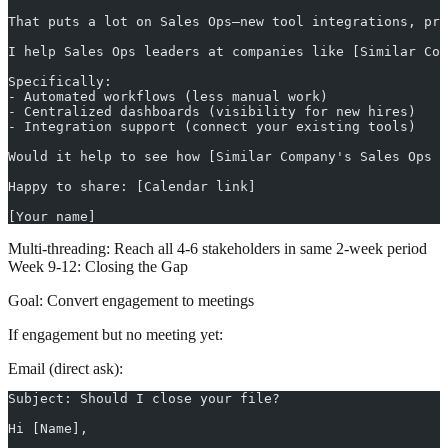
That puts a lot on Sales Ops—new tool integrations, pro
I help Sales Ops leaders at companies like [Similar Com
Specifically:
- Automated workflows (less manual work)
- Centralized dashboards (visibility for new hires)
- Integration support (connect your existing tools)
Would it help to see how [Similar Company's Sales Ops D
Happy to share: [Calendar link]
[Your name]
Multi-threading:
Reach all 4-6 stakeholders in same 2-week period
Week 9-12: Closing the Gap
Goal:
Convert engagement to meetings
If engagement but no meeting yet:
Email (direct ask):
Subject: Should I close your file?
Hi [Name],