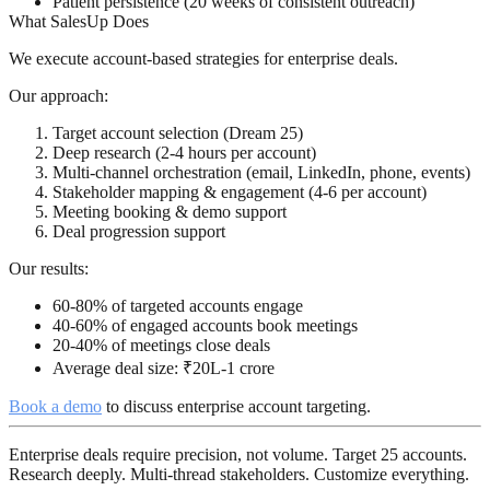
Patient persistence (20 weeks of consistent outreach)
What SalesUp Does
We execute account-based strategies for enterprise deals.
Our approach:
Target account selection (Dream 25)
Deep research (2-4 hours per account)
Multi-channel orchestration (email, LinkedIn, phone, events)
Stakeholder mapping & engagement (4-6 per account)
Meeting booking & demo support
Deal progression support
Our results:
60-80% of targeted accounts engage
40-60% of engaged accounts book meetings
20-40% of meetings close deals
Average deal size: ₹20L-1 crore
Book a demo
to discuss enterprise account targeting.
Enterprise deals require precision, not volume. Target 25 accounts.
Research deeply. Multi-thread stakeholders. Customize everything.