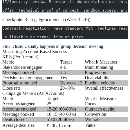
IT/Security review. Provide all documentation upfront.
Offer: Technical proof of concept, sandbox access, arch
Checkpoint 3: Legal/procurement (Week 12-16)
Contract negotiation. Have standard MSA, redlines ready
Be flexible on terms, firm on price.
Final close:
Usually happens in group decision meeting
Measuring Account-Based Success
KPIs (Per Account)
Metric
Target
What It Measures
Stakeholders engaged
4-6
Multi-threading
Meetings booked
3-5
Progression
Decision-maker engagement
Yes
Deal viability
Proposal submitted
By week 12
Pipeline velocity
Close rate
20-40%
Overall effectiveness
Campaign Metrics (All Accounts)
Metric
Target
What It Measures
Accounts targeted
25
Focus
Accounts engaged
15-20 (60-80%)
Outreach quality
Meetings booked
10-15 (40-60%)
Conversion
Deals closed
5-10 (20-40%)
Win rate
Average deal size
Value
₹20L-1 crore