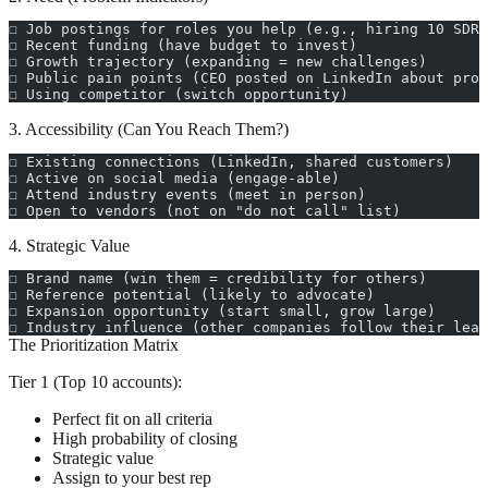
☐ Job postings for roles you help (e.g., hiring 10 SDRs
☐ Recent funding (have budget to invest)
☐ Growth trajectory (expanding = new challenges)
☐ Public pain points (CEO posted on LinkedIn about prob
☐ Using competitor (switch opportunity)
3. Accessibility (Can You Reach Them?)
☐ Existing connections (LinkedIn, shared customers)
☐ Active on social media (engage-able)
☐ Attend industry events (meet in person)
☐ Open to vendors (not on "do not call" list)
4. Strategic Value
☐ Brand name (win them = credibility for others)
☐ Reference potential (likely to advocate)
☐ Expansion opportunity (start small, grow large)
☐ Industry influence (other companies follow their lead
The Prioritization Matrix
Tier 1 (Top 10 accounts):
Perfect fit on all criteria
High probability of closing
Strategic value
Assign to your best rep