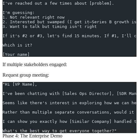
I've reached out a few times about [problem].
I'm guessing:
1. Not relevant right now
2. Interested but swamped (I get it—Series B growth is 
3. Want to talk but timing isn't right
If it's #2 or #3, let's find 15 minutes. If #1, I'll cl
Which is it?
[Your name]
If multiple stakeholders engaged:
Request group meeting:
"Hi [VP Name],
I've been chatting with [Sales Ops Director], [SDR Mana
Seems like there's interest in exploring how we can hel
Rather than multiple separate conversations, would it m
I can show you exactly how [Similar Company] handled th
What's the best way to get everyone together?"
Phase 4: The Enterprise Demo