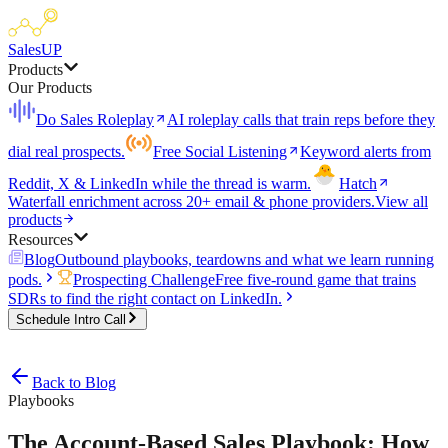
SalesUP
Products
Our Products
Do Sales Roleplay
AI roleplay calls that train reps before they
dial real prospects.
Free Social Listening
Keyword alerts from
Reddit, X & LinkedIn while the thread is warm.
Hatch
Waterfall enrichment across 20+ email & phone providers.
View all
products
Resources
Blog
Outbound playbooks, teardowns and what we learn running
pods.
Prospecting Challenge
Free five-round game that trains
SDRs to find the right contact on LinkedIn.
Schedule Intro Call
Back to Blog
Playbooks
The Account-Based Sales Playbook: How