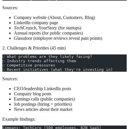
Sources:
Company website (About, Customers, Blog)
LinkedIn company page
TechCrunch, YourStory (for startups)
Annual reports (for public companies)
Glassdoor (employee reviews reveal pain points)
2. Challenges & Priorities (45 min)
☐ What problems are they likely facing?
☐ Industry trends affecting them
☐ Competitive pressures
☐ Recent initiatives (what they're investing in)
Sources:
CEO/leadership LinkedIn posts
Company blog posts
Earnings calls (public companies)
Job postings (hiring = priorities)
News articles about their market
Example findings:
Company: TechCorp (500 employees, B2B SaaS)