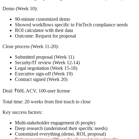
Demo (Week 10):
90-minute customized demo
Showed workflows specific to FinTech compliance needs
ROI calculator with their data
Outcome: Request for proposal
Close process (Week 11-20):
Submitted proposal (Week 11)
Security/IT review (Week 12-14)
Legal negotiation (Week 15-18)
Executive sign-off (Week 19)
Contract signed (Week 20)
Deal:
₹60L ACV, 100-user license
Total time:
20 weeks from first touch to close
Key success factors:
Multi-stakeholder engagement (6 people)
Deep research (understood their specific needs)
Customized everything (demo, ROI, proposal)