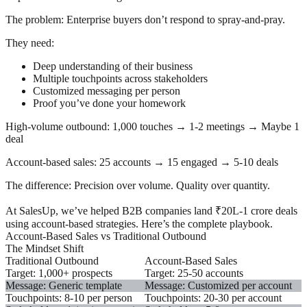
The problem:
Enterprise buyers don’t respond to spray-and-pray.
They need:
Deep understanding of their business
Multiple touchpoints across stakeholders
Customized messaging per person
Proof you’ve done your homework
High-volume outbound:
1,000 touches → 1-2 meetings → Maybe 1
deal
Account-based sales:
25 accounts → 15 engaged → 5-10 deals
The difference:
Precision over volume. Quality over quantity.
At SalesUp, we’ve helped B2B companies land ₹20L-1 crore deals
using account-based strategies. Here’s the complete playbook.
Account-Based Sales vs Traditional Outbound
The Mindset Shift
Traditional Outbound
Account-Based Sales
Target: 1,000+ prospects
Target: 25-50 accounts
Message: Generic template
Message: Customized per account
Touchpoints: 8-10 per person
Touchpoints: 20-30 per account