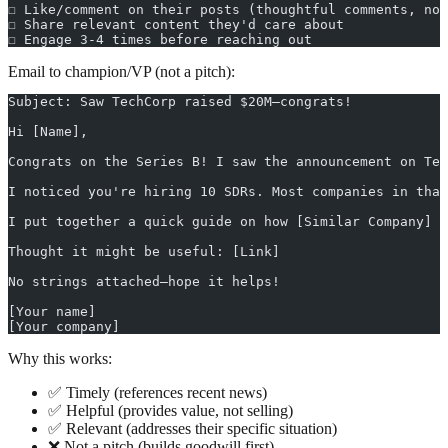
☐ Like/comment on their posts (thoughtful comments, not
☐ Share relevant content they'd care about
☐ Engage 3-4 times before reaching out
Email to champion/VP (not a pitch):
Subject: Saw TechCorp raised $20M—congrats!
Hi [Name],
Congrats on the Series B! I saw the announcement on Tec
I noticed you're hiring 10 SDRs. Most companies in that
I put together a quick guide on how [Similar Company] s
Thought it might be useful: [Link]
No strings attached—hope it helps!
[Your name]
[Your company]
Why this works:
✅ Timely (references recent news)
✅ Helpful (provides value, not selling)
✅ Relevant (addresses their specific situation)
❌ Not a pitch (builds goodwill first)