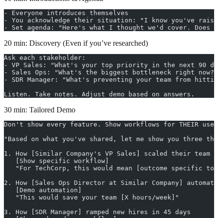
- Everyone introduces themselves
- You acknowledge their situation: "I know you've raise
- Set agenda: "Here's what I thought we'd cover. Does t
20 min: Discovery (Even if you’ve researched)
Ask each stakeholder:
- VP Sales: "What's your top priority in the next 90 da
- Sales Ops: "What's the biggest bottleneck right now?"
- SDR Manager: "What's preventing your team from hittin
Listen. Take notes. Adjust demo based on answers.
30 min: Tailored Demo
Don't show every feature. Show workflows for THEIR use 
"Based on what you've shared, let me show you three thi
1. How [Similar Company's VP Sales] scaled their team
   [Show specific workflow]
   "For TechCorp, this would mean [outcome specific to 
2. How [Sales Ops Director at Similar Company] automate
   [Demo automation]
   "This would save your team [X hours/week]"
3. How [SDR Manager] ramped new hires in 45 days