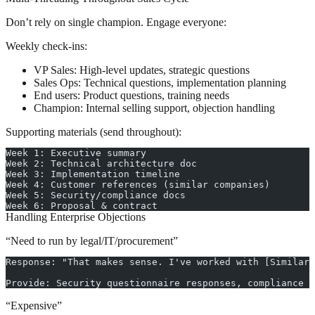
Don’t rely on single champion. Engage everyone:
Weekly check-ins:
VP Sales: High-level updates, strategic questions
Sales Ops: Technical questions, implementation planning
End users: Product questions, training needs
Champion: Internal selling support, objection handling
Supporting materials (send throughout):
Week 1: Executive summary
Week 2: Technical architecture doc
Week 3: Implementation timeline
Week 4: Customer references (similar companies)
Week 5: Security/compliance docs
Week 6: Proposal & contract
Handling Enterprise Objections
“Need to run by legal/IT/procurement”
Response: "That makes sense. I've worked with [Similar 
Provide: Security questionnaire responses, compliance d
“Expensive”