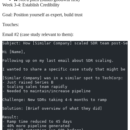
Week 3-4: Establish Credibility
Goal:
Position yourself as expert, build trust
Touches:
Email #2 (case study relevant to them):
Subject: How [Similar Company] scaled SDR team post-Ser
Hi [Name],
Following up on my last email about SDR scaling.
I wanted to share a specific case study that might be r
[Similar Company] was in a similar spot to TechCorp:
- Just raised Series B
- Scaling sales team rapidly
- Needed to maintain/increase pipeline
Challenge: New SDRs taking 4-6 months to ramp
Solution: [Brief overview of what they did]
Result:
- Ramp time reduced to 45 days
- 40% more pipeline generated