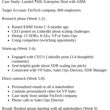
Case Study: Landed ₹60L Enterprise Deal with ABM
Target Account:
FinTech company, 800 employees
Research phase (Week 1-2):
Raised $30M Series C 6 months ago
CEO posted on LinkedIn about scaling challenges
Hiring: 15 SDRs, 8 AEs, VP of Sales Ops
Using competitor (switching opportunity)
Warm-up (Week 3-4):
Engaged with CEO’s LinkedIn posts (3-4 thoughtful
comments)
Sent helpful guide about SDR scaling (no pitch)
Connected with VP Sales, Sales Ops Director, SDR Manager
Direct outreach (Week 5-8):
Personalized emails to all 4 stakeholders
2-minute personalized video for VP Sales
Case study from similar FinTech company
Phone calls to Sales Ops Director
Result:
Booked group meeting with all stakeholders (Week 9)