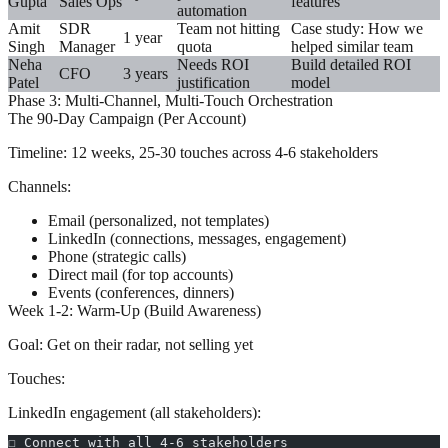
Gupta
Sales Ops
features
automation
Amit
SDR
Team not hitting
Case study: How we
1 year
Singh
Manager
quota
helped similar team
Neha
Needs ROI
Build detailed ROI
CFO
3 years
Patel
justification
model
Phase 3: Multi-Channel, Multi-Touch Orchestration
The 90-Day Campaign (Per Account)
Timeline:
12 weeks, 25-30 touches across 4-6 stakeholders
Channels:
Email (personalized, not templates)
LinkedIn (connections, messages, engagement)
Phone (strategic calls)
Direct mail (for top accounts)
Events (conferences, dinners)
Week 1-2: Warm-Up (Build Awareness)
Goal:
Get on their radar, not selling yet
Touches:
LinkedIn engagement (all stakeholders):
☐ Connect with all 4-6 stakeholders