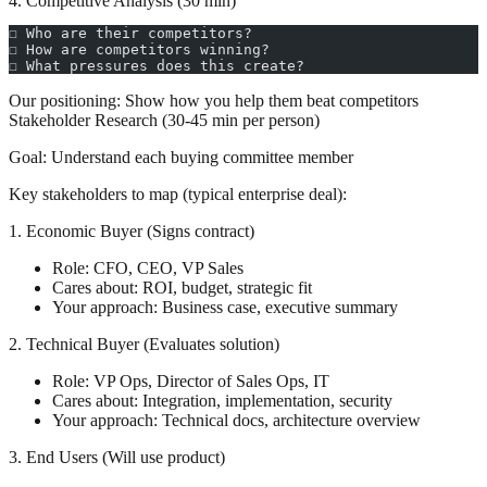
4. Competitive Analysis (30 min)
☐ Who are their competitors?
☐ How are competitors winning?
☐ What pressures does this create?
Our positioning:
Show how you help them beat competitors
Stakeholder Research (30-45 min per person)
Goal:
Understand each buying committee member
Key stakeholders to map (typical enterprise deal):
1. Economic Buyer (Signs contract)
Role: CFO, CEO, VP Sales
Cares about: ROI, budget, strategic fit
Your approach: Business case, executive summary
2. Technical Buyer (Evaluates solution)
Role: VP Ops, Director of Sales Ops, IT
Cares about: Integration, implementation, security
Your approach: Technical docs, architecture overview
3. End Users (Will use product)