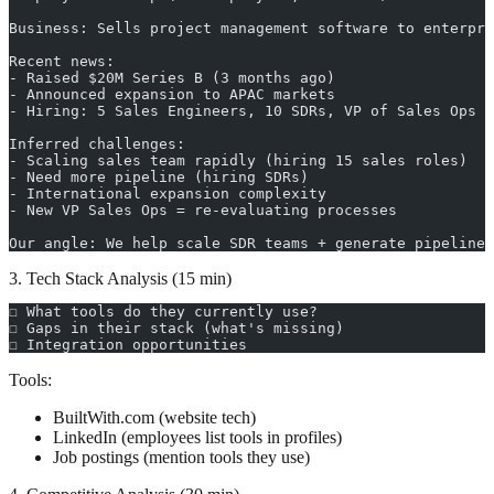
Business: Sells project management software to enterpri
Recent news:
- Raised $20M Series B (3 months ago)
- Announced expansion to APAC markets
- Hiring: 5 Sales Engineers, 10 SDRs, VP of Sales Ops
Inferred challenges:
- Scaling sales team rapidly (hiring 15 sales roles)
- Need more pipeline (hiring SDRs)
- International expansion complexity
- New VP Sales Ops = re-evaluating processes
Our angle: We help scale SDR teams + generate pipeline
3. Tech Stack Analysis (15 min)
☐ What tools do they currently use?
☐ Gaps in their stack (what's missing)
☐ Integration opportunities
Tools:
BuiltWith.com (website tech)
LinkedIn (employees list tools in profiles)
Job postings (mention tools they use)