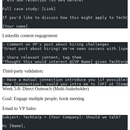
- 85% SDR retention (vs 60% before)
Full case study: [Link]
If you'd like to discuss how this might apply to TechCo
[Your name]
LinkedIn content engagement:
☐ Comment on VP's post about hiring challenges
"Great post about hiring! We've seen success with [spec
☐ Share relevant content, tag them
"Thought this would interest @[VP Name] given TechCorp'
Third-party validation:
☐ Have a mutual connection introduce you (if possible)
"Hey [Connection], could you intro me to [VP] at [Comp
Week 5-8: Direct Outreach (Multi-Stakeholder)
Goal:
Engage multiple people, book meeting
Email to VP Sales:
Subject: TechCorp + [Your Company]: Should we talk?
Hi [Name],