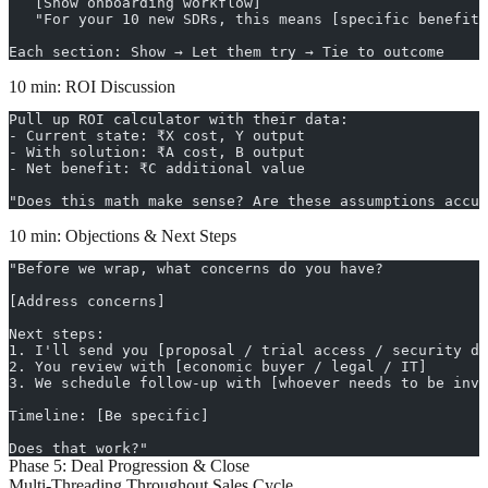
   [Show onboarding workflow]
   "For your 10 new SDRs, this means [specific benefit]
Each section: Show → Let them try → Tie to outcome
10 min: ROI Discussion
Pull up ROI calculator with their data:
- Current state: ₹X cost, Y output
- With solution: ₹A cost, B output
- Net benefit: ₹C additional value
"Does this math make sense? Are these assumptions accur
10 min: Objections & Next Steps
"Before we wrap, what concerns do you have?
[Address concerns]
Next steps:
1. I'll send you [proposal / trial access / security do
2. You review with [economic buyer / legal / IT]
3. We schedule follow-up with [whoever needs to be invo
Timeline: [Be specific]
Does that work?"
Phase 5: Deal Progression & Close
Multi-Threading Throughout Sales Cycle