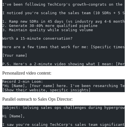
I've been following TechCorp's growth—congrats on the S
I noticed you're scaling the sales team (10 SDRs + 5 SE
1. Ramp new SDRs in 45 days (vs industry avg 4-6 months
2. Generate 30-40% more qualified pipeline
3. Maintain quality while scaling volume
Worth a 15-minute conversation?
Here are a few times that work for me: [Specific times]
[Your name]
P.S. Here's a 2-minute video showing what I mean: [Per
Personalized video content:
Record 2-min Loom:
"Hi [Name], [Your name] here. I've been researching Tec
[Show their website, specific insights]
Parallel outreach to Sales Ops Director:
Subject: Solving sales ops challenges during hypergrowt
Hi [Name],
I saw you're scaling TechCorp's sales team significantl