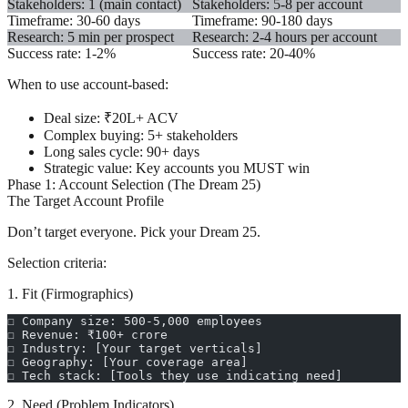
Stakeholders: 1 (main contact)
Stakeholders: 5-8 per account
Timeframe: 30-60 days
Timeframe: 90-180 days
Research: 5 min per prospect
Research: 2-4 hours per account
Success rate: 1-2%
Success rate: 20-40%
When to use account-based:
Deal size: ₹20L+ ACV
Complex buying: 5+ stakeholders
Long sales cycle: 90+ days
Strategic value: Key accounts you MUST win
Phase 1: Account Selection (The Dream 25)
The Target Account Profile
Don’t target everyone. Pick your Dream 25.
Selection criteria:
1. Fit (Firmographics)
☐ Company size: 500-5,000 employees
☐ Revenue: ₹100+ crore
☐ Industry: [Your target verticals]
☐ Geography: [Your coverage area]
☐ Tech stack: [Tools they use indicating need]
2. Need (Problem Indicators)