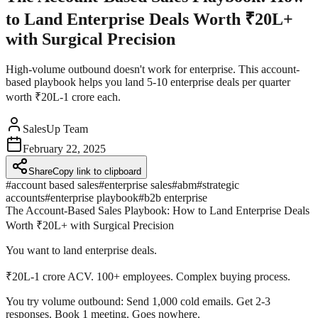
to Land Enterprise Deals Worth ₹20L+
with Surgical Precision
High-volume outbound doesn't work for enterprise. This account-
based playbook helps you land 5-10 enterprise deals per quarter
worth ₹20L-1 crore each.
SalesUp Team
February 22, 2025
Share
Copy link to clipboard
#
account based sales
#
enterprise sales
#
abm
#
strategic
accounts
#
enterprise playbook
#
b2b enterprise
The Account-Based Sales Playbook: How to Land Enterprise Deals
Worth ₹20L+ with Surgical Precision
You want to land enterprise deals.
₹20L-1 crore ACV. 100+ employees. Complex buying process.
You try volume outbound:
Send 1,000 cold emails. Get 2-3
responses. Book 1 meeting. Goes nowhere.