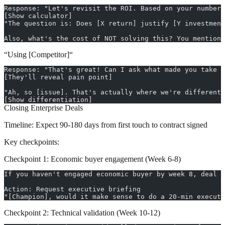
Response: "Let's revisit the ROI. Based on your numbers
[Show calculator]
"The question is: Does [X return] justify [Y investment
Also, what's the cost of NOT solving this? You mentione
“Using [Competitor]“
Response: "That's great! Can I ask what made you take t
[They'll reveal pain point]
"Ah, so [issue]. That's actually where we're different 
[Show differentiation]
Closing Enterprise Deals
Timeline:
Expect 90-180 days from first touch to contract signed
Key checkpoints:
Checkpoint 1: Economic buyer engagement (Week 6-8)
If you haven't engaged economic buyer by week 8, deal w
Action: Request executive briefing
"[Champion], would it make sense to do a 20-min executi
Checkpoint 2: Technical validation (Week 10-12)