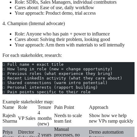
Role: SDRs, Sales Managers, individual contributors
Cares about: Ease of use, daily workflow
Your approach: Product demo, trial access
4. Champion (Internal advocate)
Role: Anyone who has pain + power to influence
Cares about: Solving their problem, looking good
Your approach: Arm them with materials to sell internally
For each stakeholder, research:
☐ Full name + exact title
☐ How long in role (new = change opportunity)
☐ Previous roles (what experience they bring)
☐ Recent LinkedIn activity (what they care about)
☐ Shared connections (warm intro potential)
☐ Personal interests (rapport building)
☐ Pain points specific to their role
Example stakeholder map:
Name
Role
Tenure
Pain Point
Approach
4
Rajesh
Needs to scale
Show how we help
VP Sales
months
Sharma
team fast
new VPs ramp quickly
(new)
Manual
Priya
Director
Demo automation
2 years
processes, no