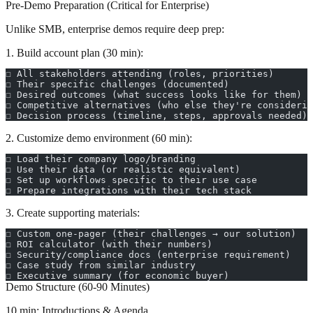
Pre-Demo Preparation (Critical for Enterprise)
Unlike SMB, enterprise demos require deep prep:
1. Build account plan (30 min):
☐ All stakeholders attending (roles, priorities)
☐ Their specific challenges (documented)
☐ Desired outcomes (what success looks like for them)
☐ Competitive alternatives (who else they're considerin
☐ Decision process (timeline, steps, approvals needed)
2. Customize demo environment (60 min):
☐ Load their company logo/branding
☐ Use their data (or realistic equivalent)
☐ Set up workflows specific to their use case
☐ Prepare integrations with their tech stack
3. Create supporting materials:
☐ Custom one-pager (their challenges → our solution)
☐ ROI calculator (with their numbers)
☐ Security/compliance docs (enterprise requirement)
☐ Case study from similar industry
☐ Executive summary (for economic buyer)
Demo Structure (60-90 Minutes)
10 min: Introductions & Agenda