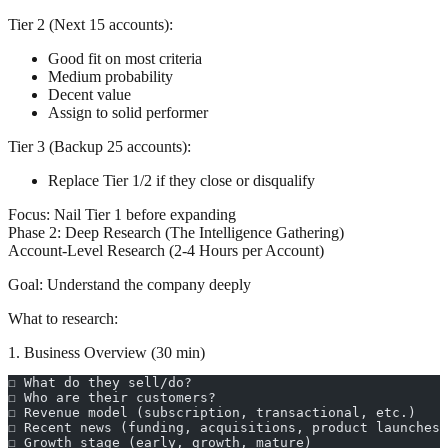
Tier 2 (Next 15 accounts):
Good fit on most criteria
Medium probability
Decent value
Assign to solid performer
Tier 3 (Backup 25 accounts):
Replace Tier 1/2 if they close or disqualify
Focus:
Nail Tier 1 before expanding
Phase 2: Deep Research (The Intelligence Gathering)
Account-Level Research (2-4 Hours per Account)
Goal:
Understand the company deeply
What to research:
1. Business Overview (30 min)
☐ What do they sell/do?
☐ Who are their customers?
☐ Revenue model (subscription, transactional, etc.)
☐ Recent news (funding, acquisitions, product launches)
☐ Growth stage (early, growth, mature)